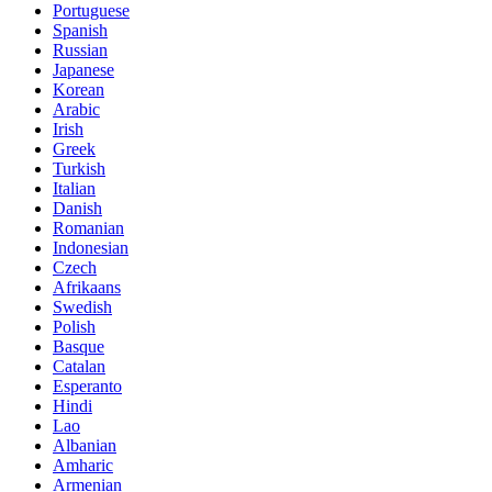
Portuguese
Spanish
Russian
Japanese
Korean
Arabic
Irish
Greek
Turkish
Italian
Danish
Romanian
Indonesian
Czech
Afrikaans
Swedish
Polish
Basque
Catalan
Esperanto
Hindi
Lao
Albanian
Amharic
Armenian