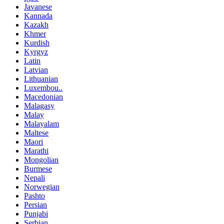
Javanese
Kannada
Kazakh
Khmer
Kurdish
Kyrgyz
Latin
Latvian
Lithuanian
Luxembou..
Macedonian
Malagasy
Malay
Malayalam
Maltese
Maori
Marathi
Mongolian
Burmese
Nepali
Norwegian
Pashto
Persian
Punjabi
Serbian