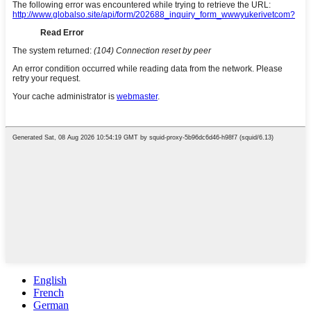
English
French
German