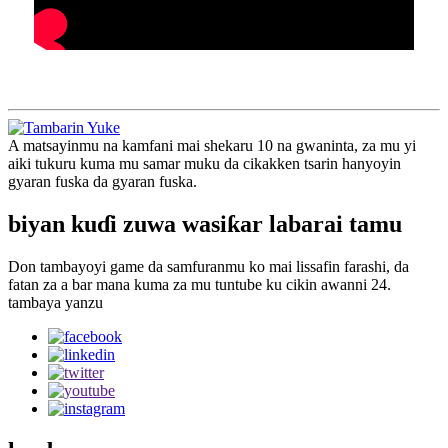
A matsayinmu na kamfani mai shekaru 10 na gwaninta, za mu yi
aiki tukuru kuma mu samar muku da cikakken tsarin hanyoyin
gyaran fuska da gyaran fuska.
biyan kuɗi zuwa wasiƙar labarai tamu
Don tambayoyi game da samfuranmu ko mai lissafin farashi, da
fatan za a bar mana kuma za mu tuntube ku cikin awanni 24.
tambaya yanzu