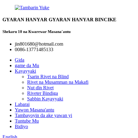
GYARAN HANYAR GYARAN HANYAR BINCIKE
Shekaru 10 na Kwarewar Masana'antu
jin801680@hotmail.com
0086-13771485133
Gida
game da Mu
Kayayyaki
Tsarin Rivet na Blind
Rivet na Musamman na Makafi
Nut ɗin Rivet
Riveter Bindiga
Sabbin Kayayyaki
Labarai
Yawon Masana'antu
Tambayoyin da ake yawan yi
Tuntube Mu
Bidiyo
English