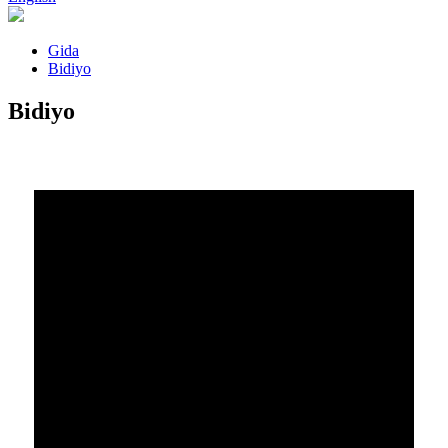
Gida
Bidiyo
Bidiyo