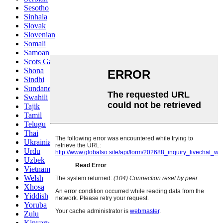
Sesotho
Sinhala
Slovak
Slovenian
Somali
Samoan
Scots Gaelic
Shona
Sindhi
Sundanese
Swahili
Tajik
Tamil
Telugu
Thai
Ukrainian
Urdu
Uzbek
Vietnamese
Welsh
Xhosa
Yiddish
Yoruba
Zulu
Kinyarwanda