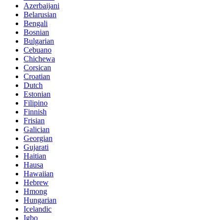
Azerbaijani
Belarusian
Bengali
Bosnian
Bulgarian
Cebuano
Chichewa
Corsican
Croatian
Dutch
Estonian
Filipino
Finnish
Frisian
Galician
Georgian
Gujarati
Haitian
Hausa
Hawaiian
Hebrew
Hmong
Hungarian
Icelandic
Igbo