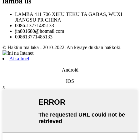
lamba
us
LAMBA 411-706 XIHU TEKU TA GABAS, WUXI
JIANGSU PR CHINA
0086-13771485133
jin801680@hotmail.com
008613771485133
© Haƙƙin mallaka - 2010-2022: An kiyaye dukkan haƙƙoƙi.
Aika Imel
Android
IOS
x