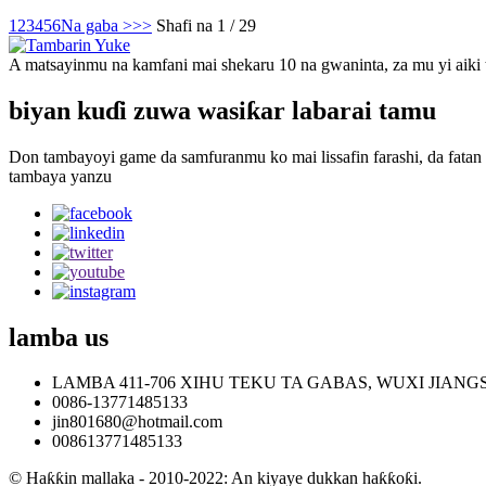
1
2
3
4
5
6
Na gaba >
>>
Shafi na 1 / 29
A matsayinmu na kamfani mai shekaru 10 na gwaninta, za mu yi aiki
biyan kuɗi zuwa wasiƙar labarai tamu
Don tambayoyi game da samfuranmu ko mai lissafin farashi, da fatan
tambaya yanzu
lamba
us
LAMBA 411-706 XIHU TEKU TA GABAS, WUXI JIANG
0086-13771485133
jin801680@hotmail.com
008613771485133
© Haƙƙin mallaka - 2010-2022: An kiyaye dukkan haƙƙoƙi.