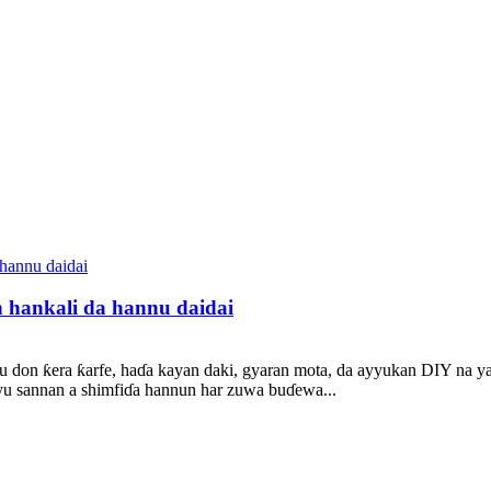
n hankali da hannu daidai
nu don ƙera ƙarfe, haɗa kayan daki, gyaran mota, da ayyukan DIY na y
biyu sannan a shimfiɗa hannun har zuwa buɗewa...