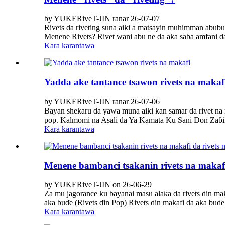
by YUKERiveT-JIN ranar 26-07-07
Rivets da riveting suna aiki a matsayin muhimman abubu
Menene Rivets? Rivet wani abu ne da aka saba amfani da 
Kara karantawa
Yadda ake tantance tsawon rivets na makaf
by YUKERiveT-JIN ranar 26-07-06
Bayan shekaru da yawa muna aiki kan samar da rivet na m
pop. Kalmomi na Asali da Ya Kamata Ku Sani Don Zaɓin
Kara karantawa
Menene bambanci tsakanin rivets na makafi
by YUKERiveT-JIN on 26-06-29
Za mu jagorance ku bayanai masu alaƙa da rivets ɗin mak
aka buɗe (Rivets ɗin Pop) Rivets ɗin makafi da aka buɗe
Kara karantawa