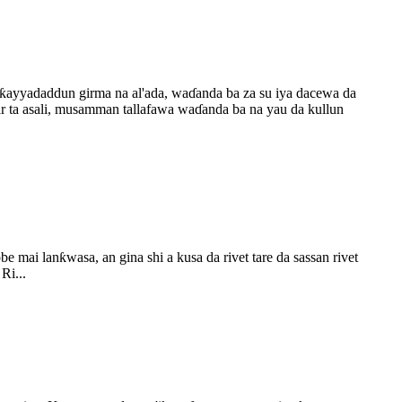
ƙayyadaddun girma na al'ada, waɗanda ba za su iya dacewa da
a asali, musamman tallafawa waɗanda ba na yau da kullun
e mai lanƙwasa, an gina shi a kusa da rivet tare da sassan rivet
Ri...