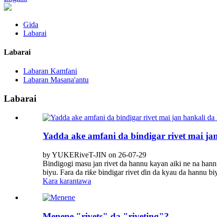
Gida
Labarai
Labarai
Labaran Kamfani
Labaran Masana'antu
Labarai
Yadda ake amfani da bindigar rivet mai ja
by YUKERiveT-JIN on 26-07-29
Bindigogi masu jan rivet da hannu kayan aiki ne na han
biyu. Fara da riƙe bindigar rivet ɗin da kyau da hannu 
Kara karantawa
Menene "rivets" da "riveting"?