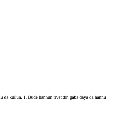
au da kullun. 1. Buɗe hannun rivet ɗin gaba ɗaya da hannu