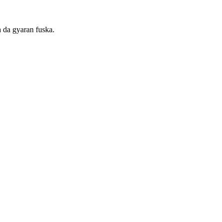
 da gyaran fuska.