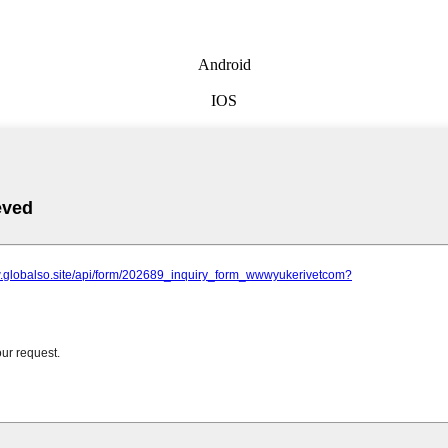
Android
IOS