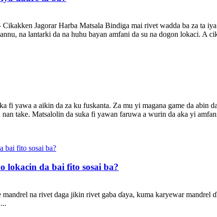
Cikakken Jagorar Harba Matsala Bindiga mai rivet wadda ba za ta iya 
hannu, na lantarki da na huhu bayan amfani da su na dogon lokaci. A ci
ka fi yawa a aikin da za ku fuskanta. Za mu yi magana game da abin 
 nan take. Matsalolin da suka fi yawan faruwa a wurin da aka yi amfani
lokacin da bai fito sosai ba?
 mandrel na rivet daga jikin rivet gaba ɗaya, kuma karyewar mandrel ɗin
...