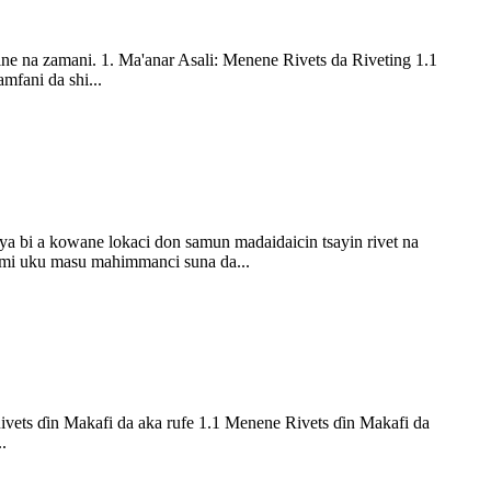
ne na zamani. 1. Ma'anar Asali: Menene Rivets da Riveting 1.1
mfani da shi...
ya bi a kowane lokaci don samun madaidaicin tsayin rivet na
omi uku masu mahimmanci suna da...
Rivets ɗin Makafi da aka rufe 1.1 Menene Rivets ɗin Makafi da
.