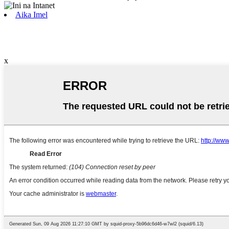
Aika Imel
x