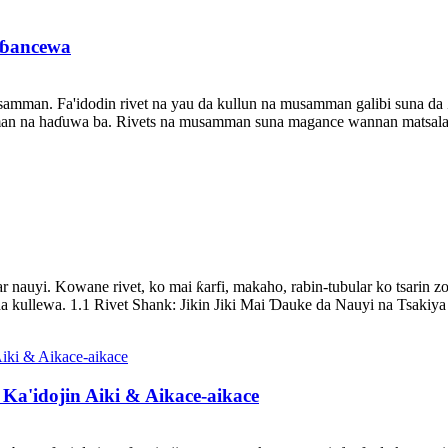
eɓancewa
mman. Fa'idodin rivet na yau da kullun na musamman galibi suna da 
n na haɗuwa ba. Rivets na musamman suna magance wannan matsalar t
 nauyi. Kowane rivet, ko mai ƙarfi, makaho, rabin-tubular ko tsarin zob
llewa. 1.1 Rivet Shank: Jikin Jiki Mai Ɗauke da Nauyi na Tsakiya 
Ka'idojin Aiki & Aikace-aikace