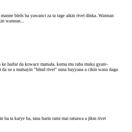
manne birds ba yawanci za ta rage aikin rivet ɗinka. Wannan
kin wannan...
da ke haifar da kowace matsala, kuma mu raba muku gyare-
 da su a matsayin "blind rivet" suna bayyana a cikin wasu daga
 ba ta karye ba, tana barin rami mai ratsawa a jikin rivet