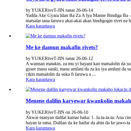
by YUKERiveT-JIN ranar 26-06-14
Yadda Ake Gyara Idan Ba ​​Za A Iya Manne Bindiga Ba – 
matsalar tana faruwa akai-akai akan bindigogin rivet na 
Kara karantawa
Me ke damun makafin rivets?
by YUKERiveT-JIN ranar 26-06-12
A wannan matakin, za mu yi bayani kan matsalolin da su
gyare masu sauƙi, masu amfani da za ku iya amfani da su
cikin matsalolin da suka fi faruwa a ...
Kara karantawa
Menene dalilin karyewar ƙwanƙolin makaho 
by YUKERiveT-JIN on 26-06-10
Akwai manyan dalilai kamar haka: 1. Ja-ta-ta-ta: Ana cire
bayan ta ratsa. Dalilan da ke haifar da abin da ke jawo-ta 
Kara karantawa