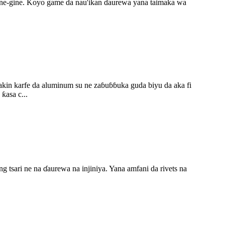
 gine-gine. Koyo game da nau'ikan ɗaurewa yana taimaka wa
bakin karfe da aluminum su ne zaɓuɓɓuka guda biyu da aka fi
ƙasa c...
 tsari ne na ɗaurewa na injiniya. Yana amfani da rivets na