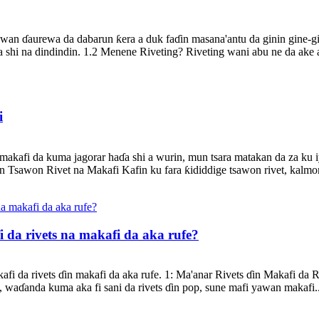
wan ɗaurewa da dabarun ƙera a duk faɗin masana'antu da ginin gine-gi
shi na dindindin. 1.2 Menene Riveting? Riveting wani abu ne da ake a
i
akafi da kuma jagorar haɗa shi a wurin, mun tsara matakan da za ku i
 Tsawon Rivet na Makafi Kafin ku fara ƙididdige tsawon rivet, kalm
 da rivets na makafi da aka rufe?
afi da rivets ɗin makafi da aka rufe. 1: Ma'anar Rivets ɗin Makafi da 
, waɗanda kuma aka fi sani da rivets ɗin pop, sune mafi yawan makafi..