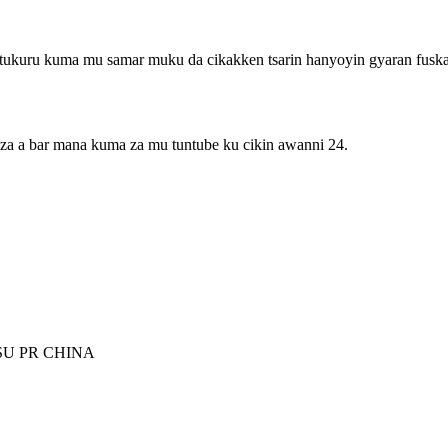
 tukuru kuma mu samar muku da cikakken tsarin hanyoyin gyaran fuska
 za a bar mana kuma za mu tuntube ku cikin awanni 24.
SU PR CHINA