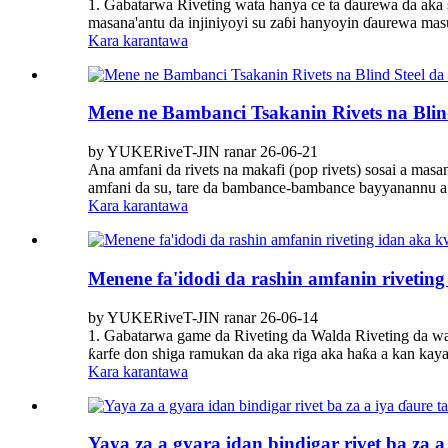
1. Gabatarwa Riveting wata hanya ce ta ɗaurewa da aka 
masana'antu da injiniyoyi su zaɓi hanyoyin ɗaurewa masu
Kara karantawa
Mene ne Bambanci Tsakanin Rivets na Blin
by YUKERiveT-JIN ranar 26-06-21
Ana amfani da rivets na makafi (pop rivets) sosai a mas
amfani da su, tare da bambance-bambance bayyanannu a ƙar
Kara karantawa
Menene fa'idodi da rashin amfanin rivetin
by YUKERiveT-JIN ranar 26-06-14
1. Gabatarwa game da Riveting da Walda Riveting da wald
ƙarfe don shiga ramukan da aka riga aka haƙa a kan kayan
Kara karantawa
Yaya za a gyara idan bindigar rivet ba za a