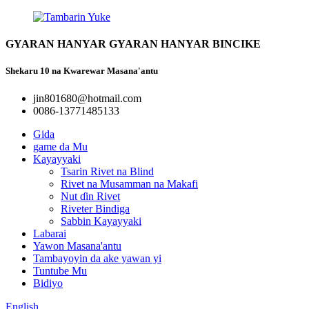
GYARAN HANYAR GYARAN HANYAR BINCIKE
Shekaru 10 na Kwarewar Masana'antu
jin801680@hotmail.com
0086-13771485133
Gida
game da Mu
Kayayyaki
Tsarin Rivet na Blind
Rivet na Musamman na Makafi
Nut ɗin Rivet
Riveter Bindiga
Sabbin Kayayyaki
Labarai
Yawon Masana'antu
Tambayoyin da ake yawan yi
Tuntube Mu
Bidiyo
English