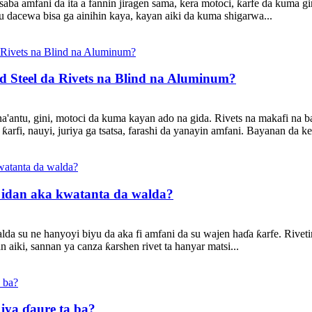
saba amfani da ita a fannin jiragen sama, kera motoci, ƙarfe da kuma
 dacewa bisa ga ainihin kaya, kayan aiki da kuma shigarwa...
d Steel da Rivets na Blind na Aluminum?
ana'antu, gini, motoci da kuma kayan ado na gida. Rivets na makafi na 
fi, nauyi, juriya ga tsatsa, farashi da yanayin amfani. Bayanan da ke 
g idan aka kwatanta da walda?
a su ne hanyoyi biyu da aka fi amfani da su wajen haɗa ƙarfe. Riveting
 aiki, sannan ya canza ƙarshen rivet ta hanyar matsi...
 iya ɗaure ta ba?