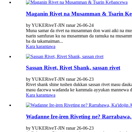
Maganin Rivet na Musamman & Tsarin K
by YUKERiveT-JIN ranar 26-06-24
Muna samar da rivet na musamman don wani aiki na musa
tsarin samfuran ku na musamman da ramuka na musamma
ba da takamaiman...
Kara karantawa
Sassan Rivet, Rivet Shank, sassan rivet
by YUKERiveT-JIN ranar 26-06-23
Rivet shank shine tushen dukkan sassan rivet masu ɗaukar
masu dacewa waɗanda ke kammala ayyukan mannewa da ku
Kara karantawa
Waɗanne Ire-iren Riveting ne? Rarrabawa, 
by YUKERiveT-JIN ranar 26-06-23